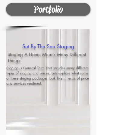
Portfolio
Set By The Sea Staging
Staging A Home Means Many Different
Things:
Staging is General Term That incudes many different
types of staging and prices. Lets explore what some
of these staging packages look like in terms of price
and services rendered.